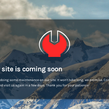
 site is coming soon
doing some maintenance on our site. It won't take long, we promise. C
d visit us again in a few days. Thank you for your patience!