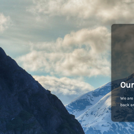
Our
We are 
back an